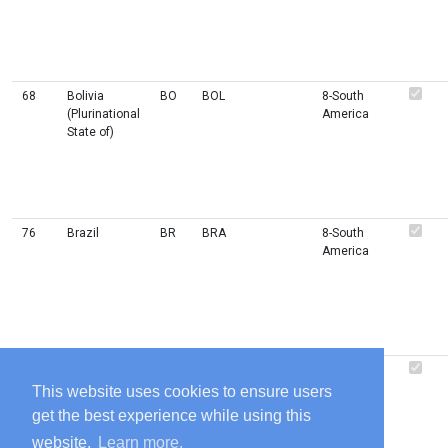
68
Bolivia
BO
BOL
8-South
(Plurinational
America
State of)
76
Brazil
BR
BRA
8-South
America
44
Bahamas
BS
BHS
2-
6-
(the)
Americas
Caribbean
This website uses cookies to ensure users
get the best experience while using this
website.
Learn more.