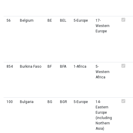
56
Belgium
BE
BEL
5-Europe
17-
Western
Europe
854
Burkina Faso
BF
BFA
1-Africa
5-
Western
Africa
100
Bulgaria
BG
BGR
5-Europe
14-
Eastern
Europe
(including
Northern
Asia)