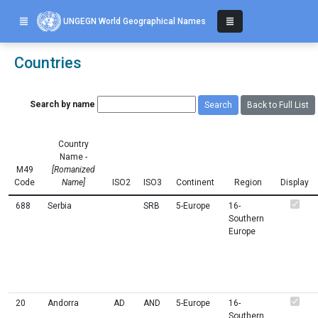
UNGEGN World Geographical Names
Countries
Search by name
Back to Full List
Country
Name -
M49
[Romanized
Code
Name]
ISO2
ISO3
Continent
Region
Display
688
Serbia
SRB
5-Europe
16-
Southern
Europe
20
Andorra
AD
AND
5-Europe
16-
Southern