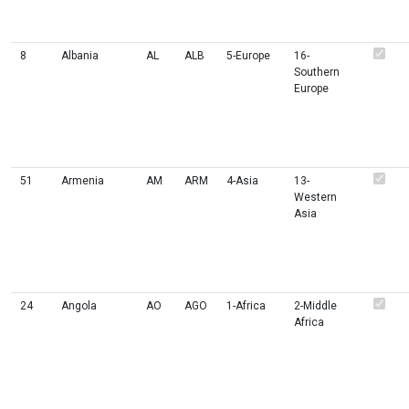
8
Albania
AL
ALB
5-Europe
16-
Southern
Europe
51
Armenia
AM
ARM
4-Asia
13-
Western
Asia
24
Angola
AO
AGO
1-Africa
2-Middle
Africa