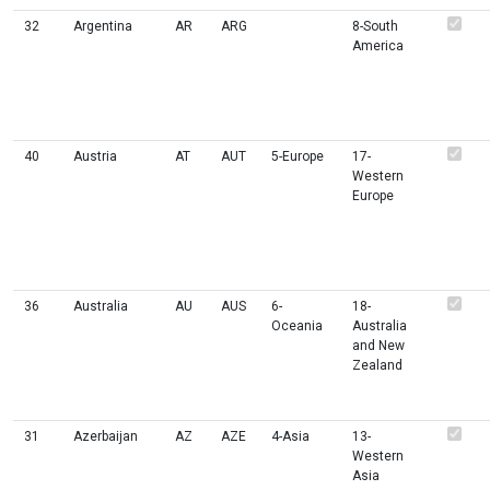
32
Argentina
AR
ARG
8-South
America
40
Austria
AT
AUT
5-Europe
17-
Western
Europe
36
Australia
AU
AUS
6-
18-
Oceania
Australia
and New
Zealand
31
Azerbaijan
AZ
AZE
4-Asia
13-
Western
Asia