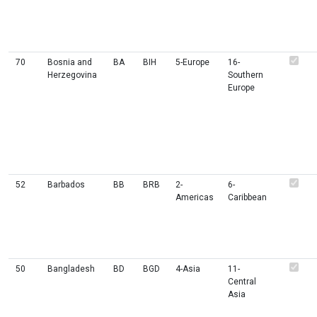
70
Bosnia and
BA
BIH
5-Europe
16-
Herzegovina
Southern
Europe
52
Barbados
BB
BRB
2-
6-
Americas
Caribbean
50
Bangladesh
BD
BGD
4-Asia
11-
Central
Asia