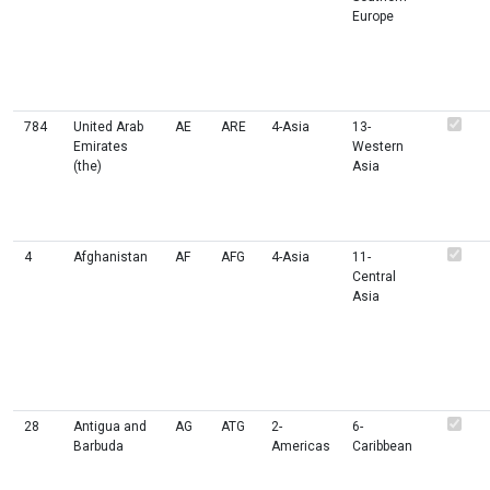
Europe
784
United Arab
AE
ARE
4-Asia
13-
Emirates
Western
(the)
Asia
4
Afghanistan
AF
AFG
4-Asia
11-
Central
Asia
28
Antigua and
AG
ATG
2-
6-
Barbuda
Americas
Caribbean