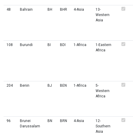
48
Bahrain
BH
BHR
4-Asia
13-
Western
Asia
108
Burundi
BI
BDI
1-Africa
1-Eastern
Africa
204
Benin
BJ
BEN
1-Africa
5-
Western
Africa
96
Brunei
BN
BRN
4-Asia
12-
Darussalam
Southern
Asia