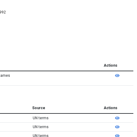
4992
Actions
 names
Source
Actions
UN terms
UN terms
UN terms