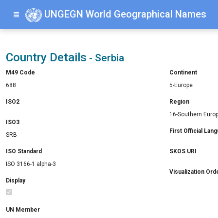
UNGEGN World Geographical Names
Country Details
- Serbia
M49 Code
Continent
688
5-Europe
ISO2
Region
16-Southern Euro
ISO3
First Official Lan
SRB
ISO Standard
SKOS URI
ISO 3166-1 alpha-3
Visualization Ord
Display
UN Member