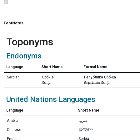
FootNotes
Toponyms
Endonyms
Language
Short Name
Formal Name
Serbian
Србија
Република Србија
Srbija
Republika Srbija
United Nations Languages
Language
Short Name
Arabic
صربيا
Chinese
塞尔维亚
English
Serbia