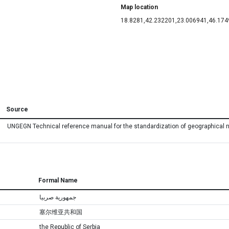
Map location
18.8281,42.232201,23.006941,46.17
Source
UNGEGN Technical reference manual for the standardization of geographical
Formal Name
جمهورية صربيا
塞尔维亚共和国
the Republic of Serbia