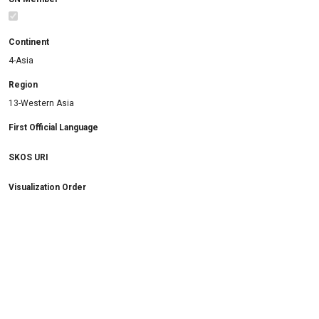
Continent
4-Asia
Region
13-Western Asia
First Official Language
SKOS URI
Visualization Order