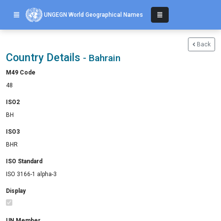
UNGEGN World Geographical Names
Back
Country Details
- Bahrain
M49 Code
48
ISO2
BH
ISO3
BHR
ISO Standard
ISO 3166-1 alpha-3
Display
UN Member