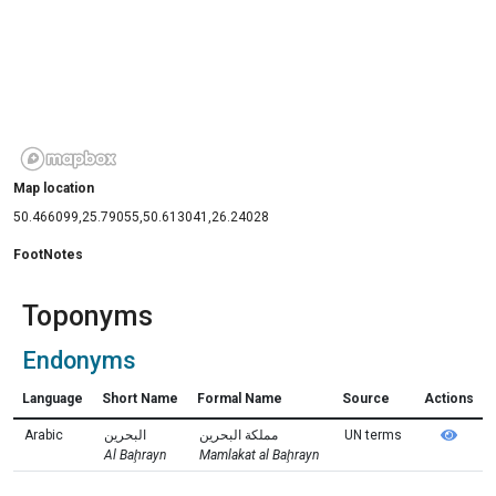
Map location
50.466099,25.79055,50.613041,26.24028
FootNotes
Toponyms
Endonyms
Language
Short Name
Formal Name
Source
Actions
Arabic
البحرين
مملكة البحرين
UN terms
Al Baḩrayn
Mamlakat al Baḩrayn