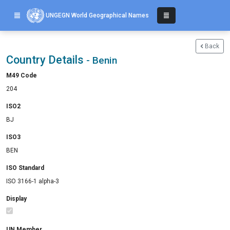
UNGEGN World Geographical Names
Back
Country Details
- Benin
M49 Code
204
ISO2
BJ
ISO3
BEN
ISO Standard
ISO 3166-1 alpha-3
Display
UN Member