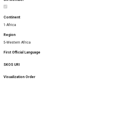
Continent
1-Africa
Region
5-Western Africa
First Official Language
SKOS URI
Visualization Order