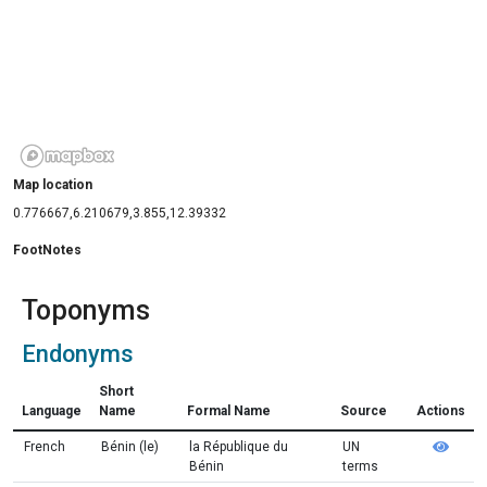
Map location
0.776667,6.210679,3.855,12.39332
FootNotes
Toponyms
Endonyms
Short
Language
Name
Formal Name
Source
Actions
French
Bénin (le)
la République du
UN
Bénin
terms